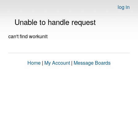
log in
Unable to handle request
can't find workunit
Home
|
My Account
|
Message Boards