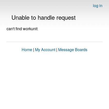
log in
Unable to handle request
can't find workunit
Home
|
My Account
|
Message Boards