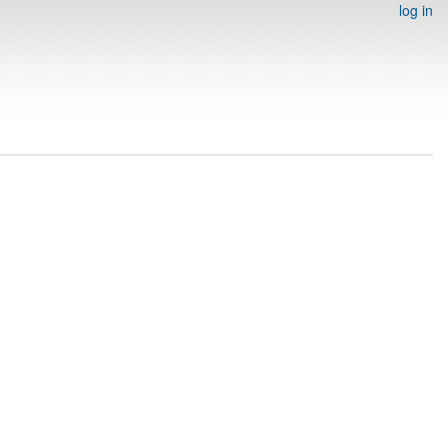
log in