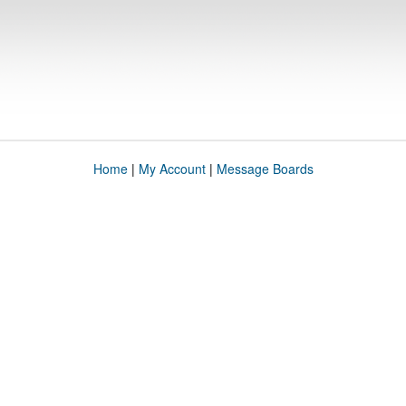
Home
|
My Account
|
Message Boards