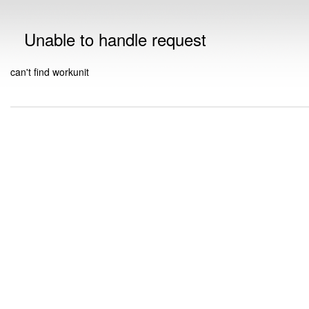
Unable to handle request
can't find workunit