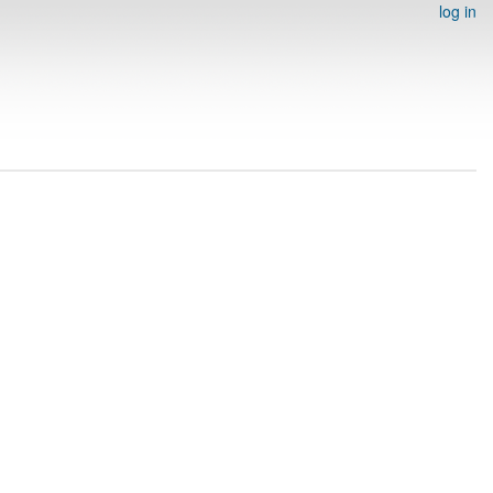
log in