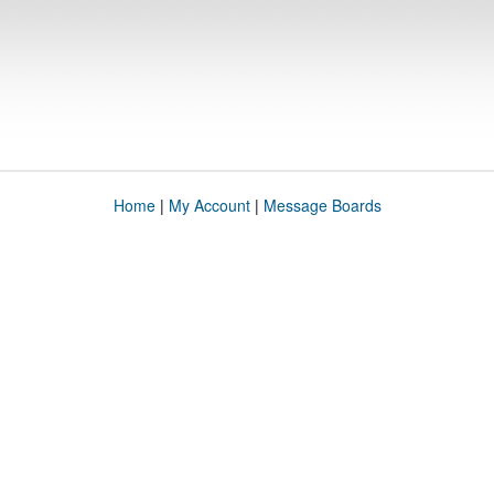
Home
|
My Account
|
Message Boards