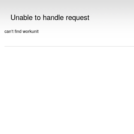
Unable to handle request
can't find workunit