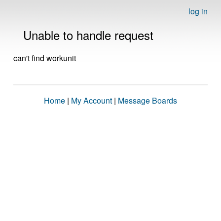
log in
Unable to handle request
can't find workunit
Home
|
My Account
|
Message Boards