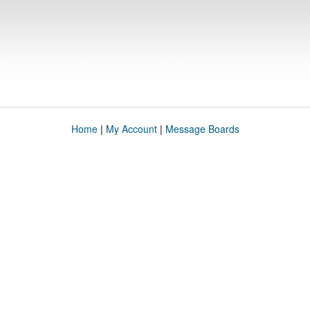
Home
|
My Account
|
Message Boards