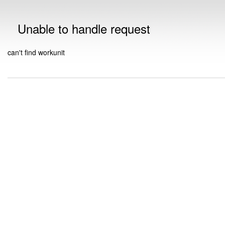
Unable to handle request
can't find workunit