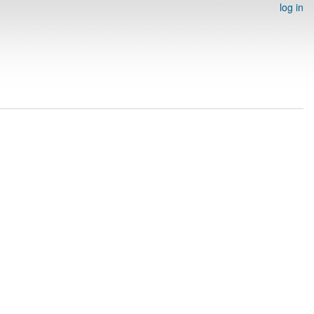
log in