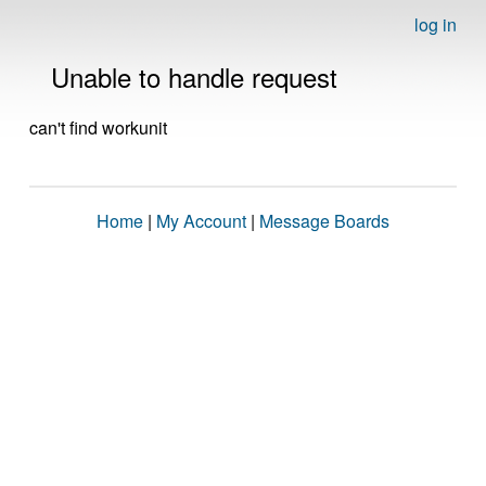
log in
Unable to handle request
can't find workunit
Home
|
My Account
|
Message Boards