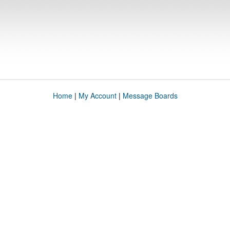
Home
|
My Account
|
Message Boards