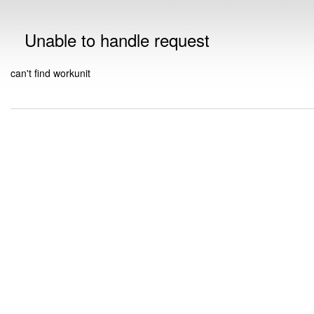
Unable to handle request
can't find workunit