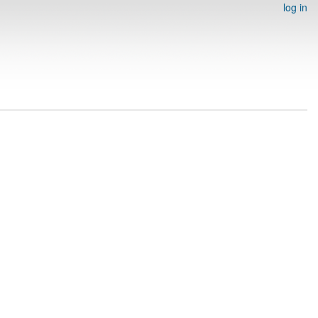
log in