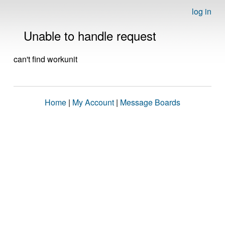
log in
Unable to handle request
can't find workunit
Home
|
My Account
|
Message Boards