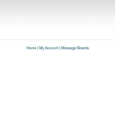
Home
|
My Account
|
Message Boards