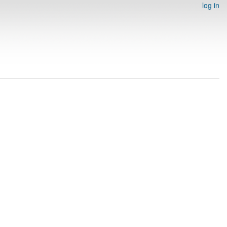
log in