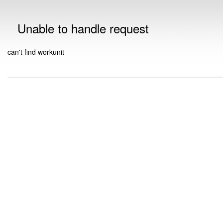
Unable to handle request
can't find workunit