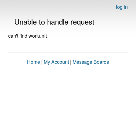
log in
Unable to handle request
can't find workunit
Home
|
My Account
|
Message Boards