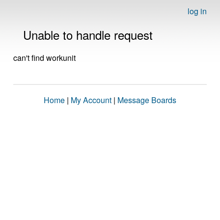
log in
Unable to handle request
can't find workunit
Home
|
My Account
|
Message Boards