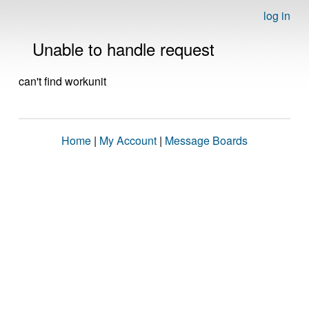
log in
Unable to handle request
can't find workunit
Home
|
My Account
|
Message Boards