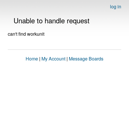
log in
Unable to handle request
can't find workunit
Home
|
My Account
|
Message Boards