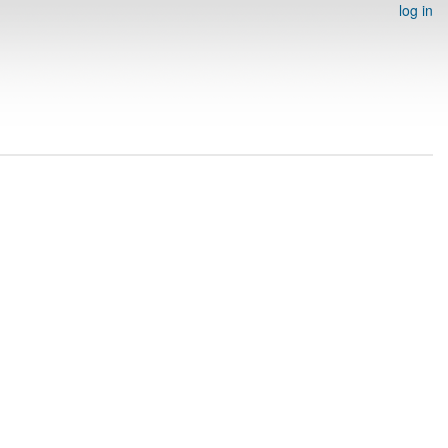
log in