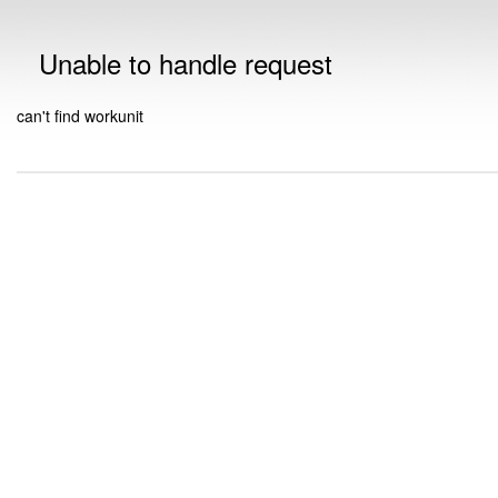
Unable to handle request
can't find workunit