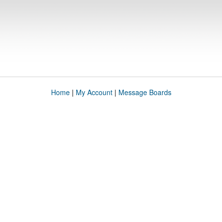
Home
|
My Account
|
Message Boards