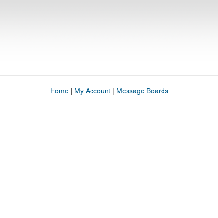
Home
|
My Account
|
Message Boards