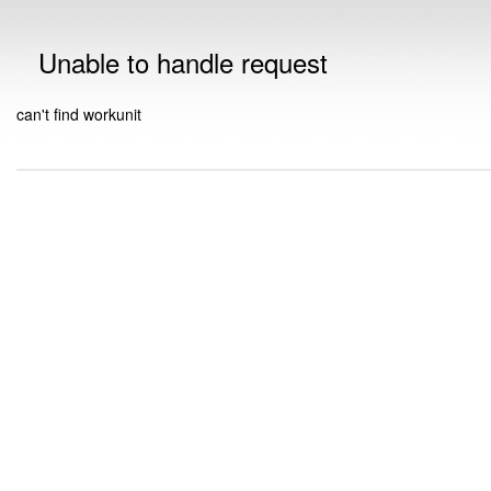
Unable to handle request
can't find workunit