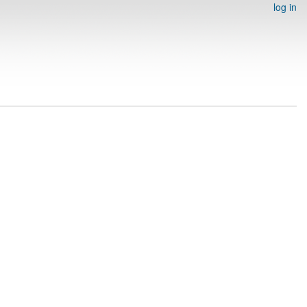
log in