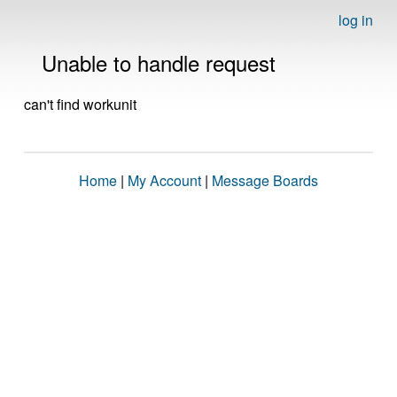
log in
Unable to handle request
can't find workunit
Home
|
My Account
|
Message Boards