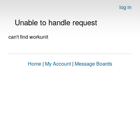
log in
Unable to handle request
can't find workunit
Home
|
My Account
|
Message Boards