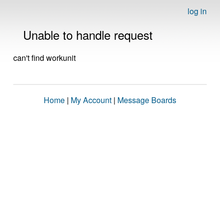
log in
Unable to handle request
can't find workunit
Home
|
My Account
|
Message Boards