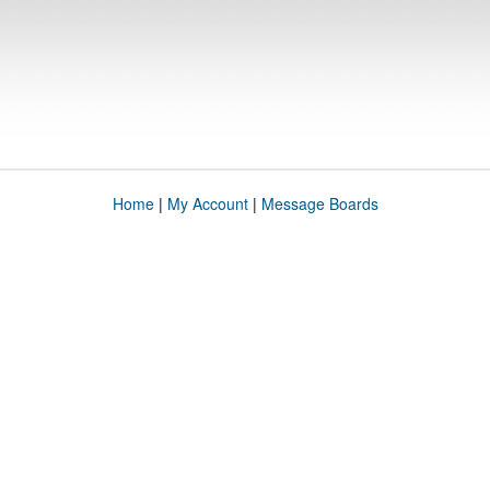
Home
|
My Account
|
Message Boards