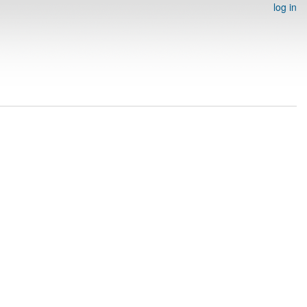
log in