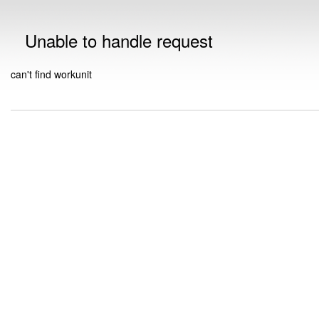
Unable to handle request
can't find workunit