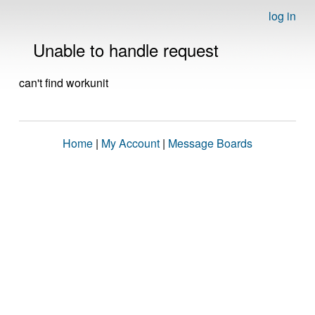
log in
Unable to handle request
can't find workunit
Home
|
My Account
|
Message Boards