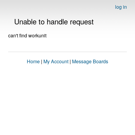
log in
Unable to handle request
can't find workunit
Home
|
My Account
|
Message Boards