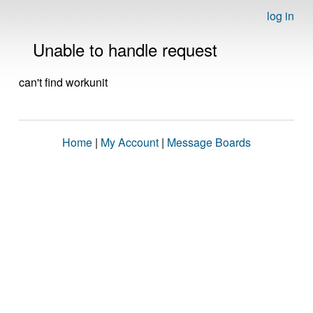
log in
Unable to handle request
can't find workunit
Home
|
My Account
|
Message Boards