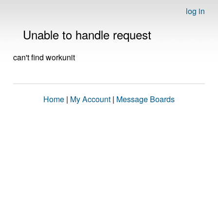
log in
Unable to handle request
can't find workunit
Home
|
My Account
|
Message Boards