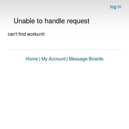
log in
Unable to handle request
can't find workunit
Home
|
My Account
|
Message Boards