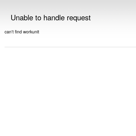
Unable to handle request
can't find workunit