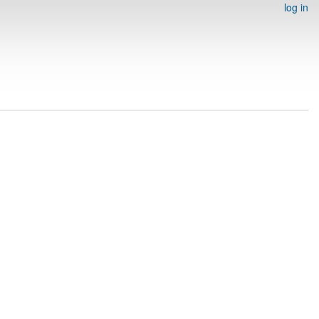
log in