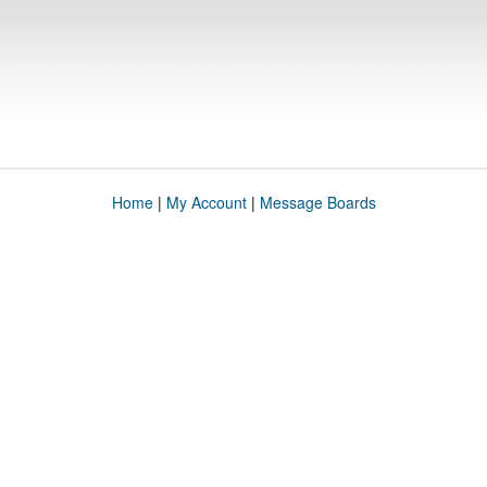
Home
|
My Account
|
Message Boards