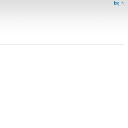
log in