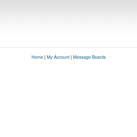
Home
|
My Account
|
Message Boards