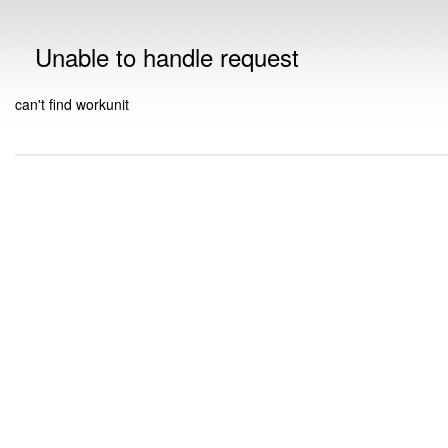
Unable to handle request
can't find workunit