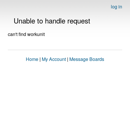
log in
Unable to handle request
can't find workunit
Home
|
My Account
|
Message Boards