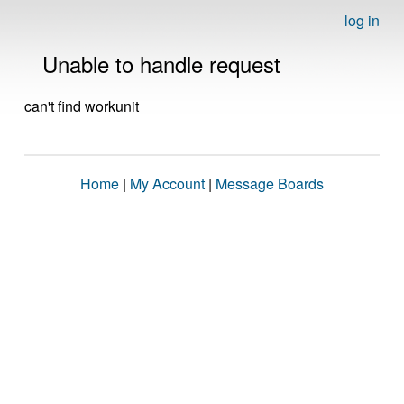
log in
Unable to handle request
can't find workunit
Home
|
My Account
|
Message Boards