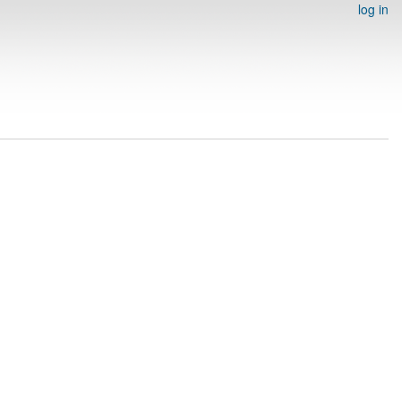
log in