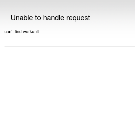
Unable to handle request
can't find workunit