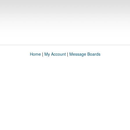
Home
|
My Account
|
Message Boards