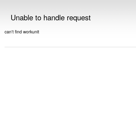
Unable to handle request
can't find workunit