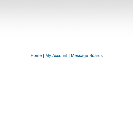
Home
|
My Account
|
Message Boards