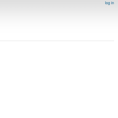
log in