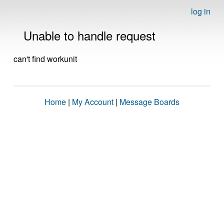
log in
Unable to handle request
can't find workunit
Home
|
My Account
|
Message Boards