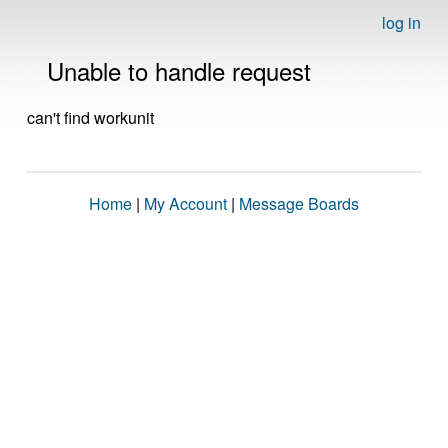
log in
Unable to handle request
can't find workunit
Home
|
My Account
|
Message Boards