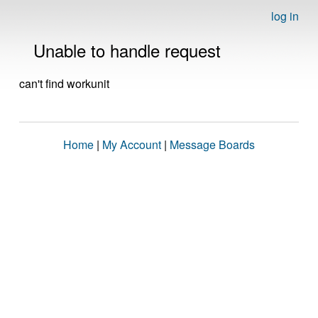
log in
Unable to handle request
can't find workunit
Home
|
My Account
|
Message Boards