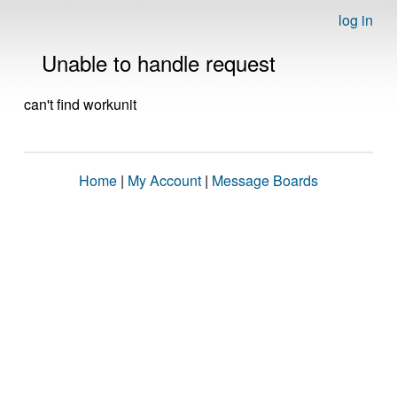
log in
Unable to handle request
can't find workunit
Home
|
My Account
|
Message Boards