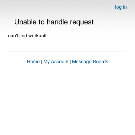
log in
Unable to handle request
can't find workunit
Home
|
My Account
|
Message Boards