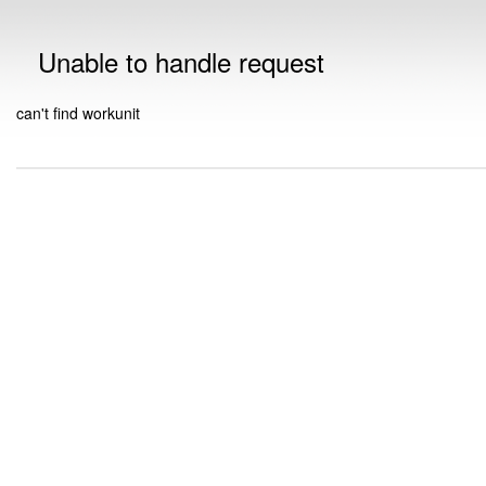
Unable to handle request
can't find workunit