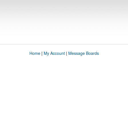
Home
|
My Account
|
Message Boards