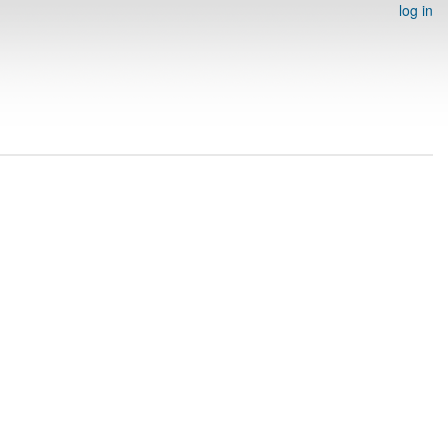
log in