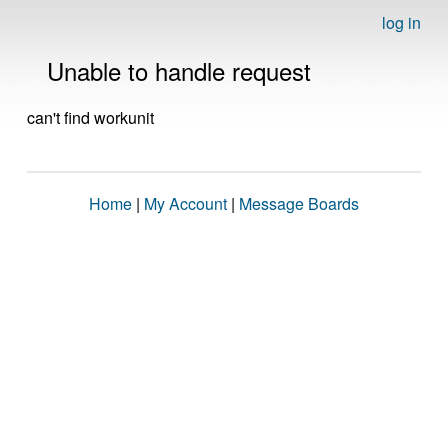
log in
Unable to handle request
can't find workunit
Home
|
My Account
|
Message Boards