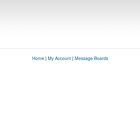
Home
|
My Account
|
Message Boards