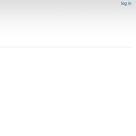
log in