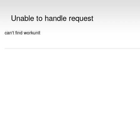
Unable to handle request
can't find workunit