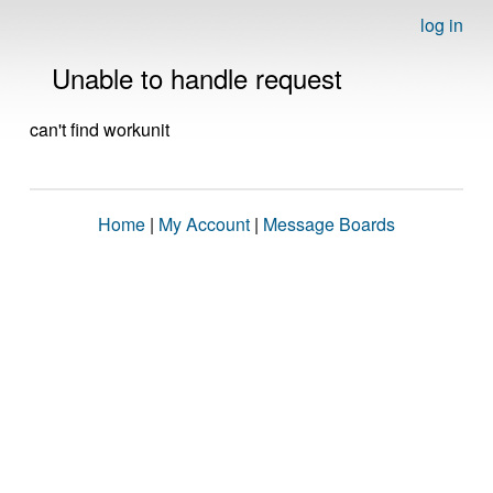
log in
Unable to handle request
can't find workunit
Home
|
My Account
|
Message Boards