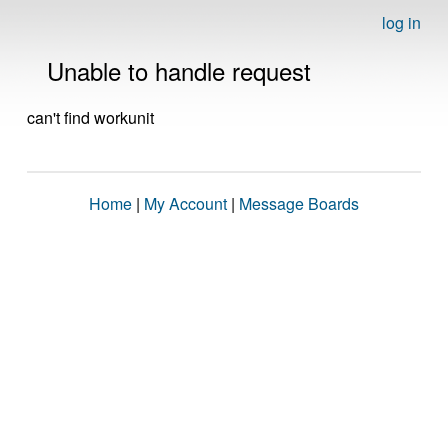
log in
Unable to handle request
can't find workunit
Home
|
My Account
|
Message Boards