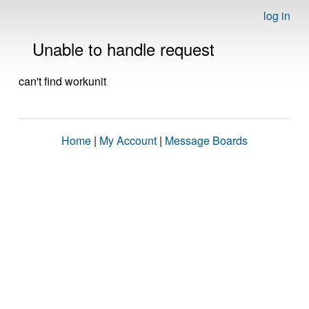
log in
Unable to handle request
can't find workunit
Home
|
My Account
|
Message Boards