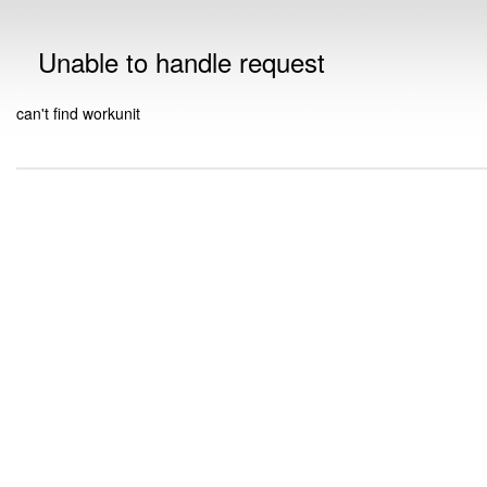
Unable to handle request
can't find workunit