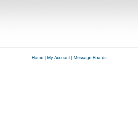
Home
|
My Account
|
Message Boards