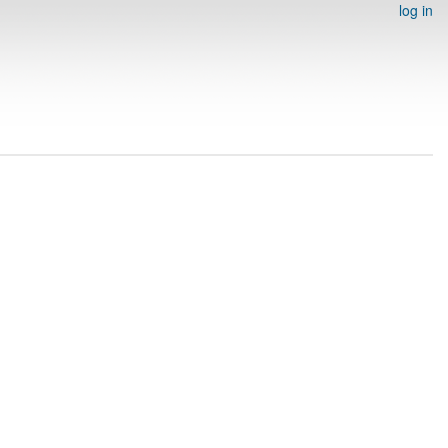
log in