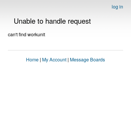
log in
Unable to handle request
can't find workunit
Home
|
My Account
|
Message Boards