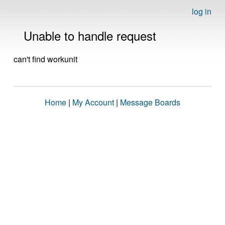
log in
Unable to handle request
can't find workunit
Home
|
My Account
|
Message Boards