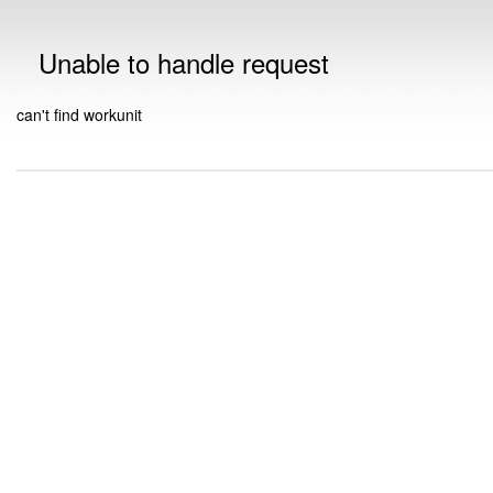
Unable to handle request
can't find workunit