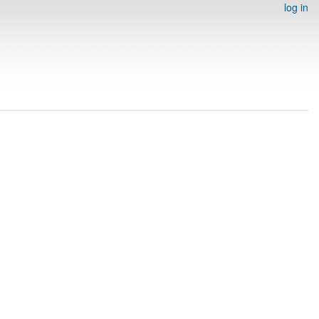
log in