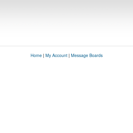
Home
|
My Account
|
Message Boards