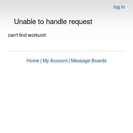
log in
Unable to handle request
can't find workunit
Home
|
My Account
|
Message Boards