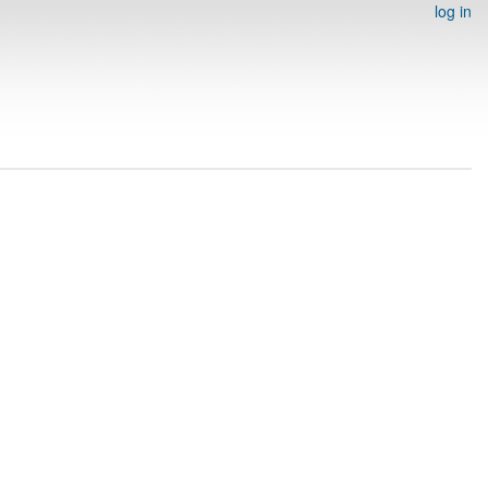
log in