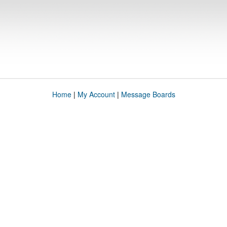
Home
|
My Account
|
Message Boards