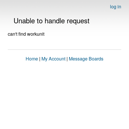
log in
Unable to handle request
can't find workunit
Home
|
My Account
|
Message Boards