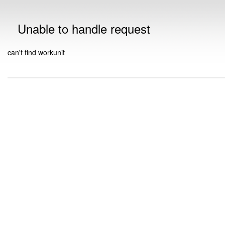
Unable to handle request
can't find workunit