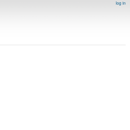
log in