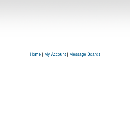
Home
|
My Account
|
Message Boards